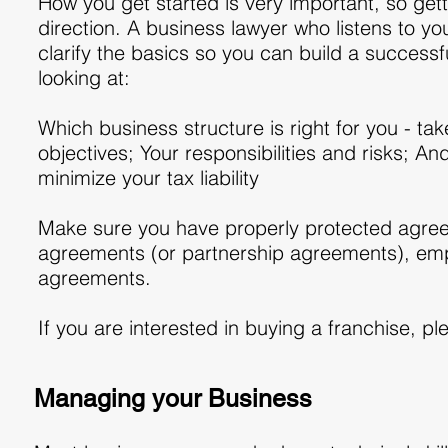
How you get started is very important, so gett
direction. A business lawyer who listens to yo
clarify the basics so you can build a successf
looking at:
Which business structure is right for you - ta
objectives; Your responsibilities and risks; A
minimize your tax liability
Make sure you have properly protected agreem
agreements (or partnership agreements), emp
agreements.
If you are interested in buying a franchise, pl
Managing your Business