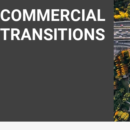
COMMERCIAL
TRANSITIONS