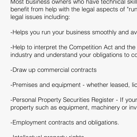
Most business owners who have technical skills
benefit from help with the legal aspects of "r
legal issues including:
-Helps you run your business smoothly and av
-Help to interpret the Competition Act and the
industry and understand your obligations to 
-Draw up commercial contracts
-Premises and equipment - whether leased, li
-Personal Property Securities Register - If you
property such as equipment, machinery or inv
-Employment contracts and obligations.