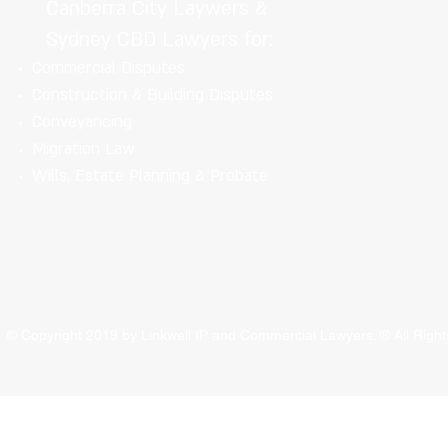
Canberra City Laywers &
Sydney CBD Lawyers for:
Commercial Disputes
Construction & Building Disputes
Conveyancing
Migration Law
Wills, Estate Planning & Probate
© Copyright 2019 by Linkwell IP and Commercial Lawyers. ® All Rig