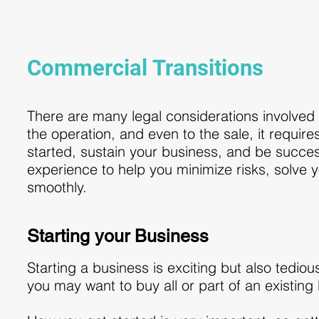
Commercial Transitions
There are many legal considerations involved 
the operation, and even to the sale, it requires
started, sustain your business, and be succes
experience to help you minimize risks, solve
smoothly.
Starting your Business
Starting a business is exciting but also tedio
you may want to buy all or part of an existing