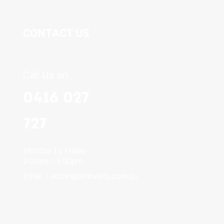
CONTACT US
Call Us on
0416 027
727
Monday to Friday
9:00am - 5:00pm
Email：
admin@linkwells.com.au