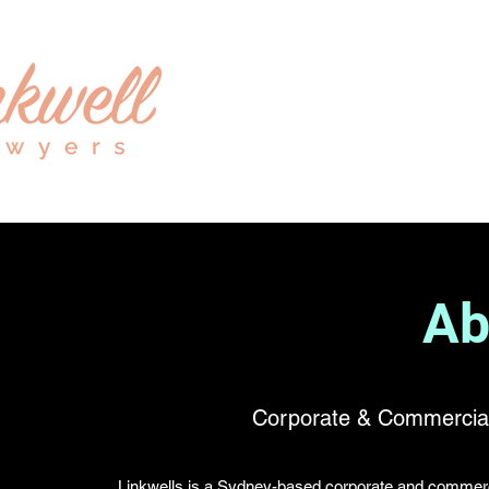
Ab
Corporate & Commercial
Linkwells is a Sydney-based corporate and commercia