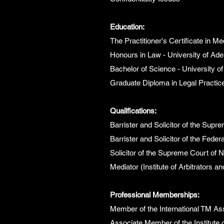
Education:
The Practitioner's Certificate in Med
Honours in Law - University of Ade
Bachelor of Science - University of
Graduate Diploma in Legal Practice
Qualifications:
Barrister and Solicitor of the Supr
Barrister and Solicitor of the Federa
Solicitor of the Supreme Court of
Mediator (Institute of Arbitrators a
Professional Memberships:
Member of the International TM As
Associate Member of the Institute o