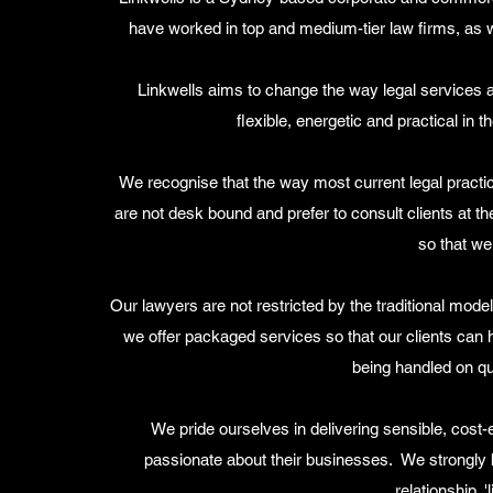
have worked in top and medium-tier law firms, as w
Linkwells aims to change the way legal services a
flexible, energetic and practical in 
We recognise that the way most current legal prac
are not desk bound and prefer to consult clients at th
so that we
Our lawyers are not restricted by the traditional model
we offer packaged services so that our clients can 
being handled on qu
We pride ourselves in delivering sensible, cost-
passionate about their businesses. We strongly be
relationship, '