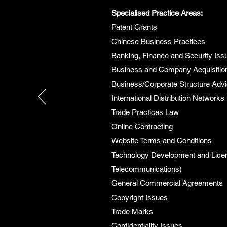
Specialised Practice Areas:
Patent Grants
Chinese Business Practices
Banking, Finance and Security Iss
Business and Company Acquisitio
Business/Corporate Structure Adv
International Distribution Networks
Trade Practices Law
Online Contracting
Website Terms and Conditions
Technology Development and Licen
Telecommunications)
General Commercial Agreements
Copyright Issues
Trade Marks
Confidentiality Issues