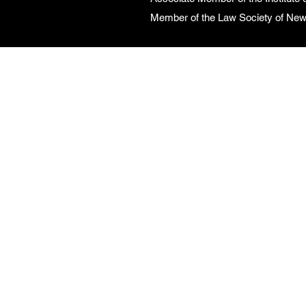
Member of the Law Society of Ne
CONTACT US
Call Us on
0416 027
727
Monday to Friday
9:00am - 5:00pm
Email：
admin@linkwells.com.au