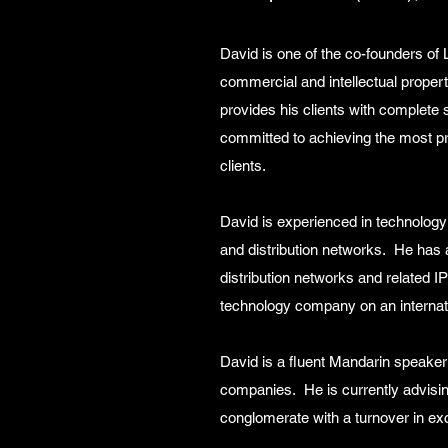
David is one of the co-founders of
commercial and intellectual propert
provides his clients with complete 
committed to achieving the most pra
clients.
David is experienced in technology
and distribution networks. He has 
distribution networks and related I
technology company on an internati
David is a fluent Mandarin speaker
companies. He is currently advisin
conglomerate with a turnover in ex