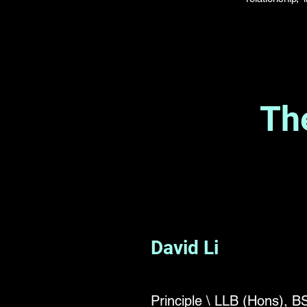
Th
David Li
Principle \ LLB (Hons), 