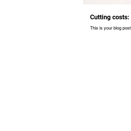
Cutting costs:
This is your blog pos