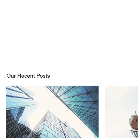
Our Recent Posts