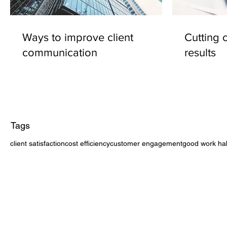
Ways to improve client
Cutting 
communication
results
Tags
client satisfaction
cost efficiency
customer engagement
good work hab
CONTACT US